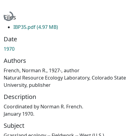
Loading...
Files
IBP35.pdf
(4.97 MB)
Date
1970
Authors
French, Norman R., 1927-, author
Natural Resource Ecology Laboratory, Colorado State
University, publisher
Description
Coordinated by Norman R. French.
January 1970.
Subject
Grassland ecology -- Fieldwork -- West (U.S.)