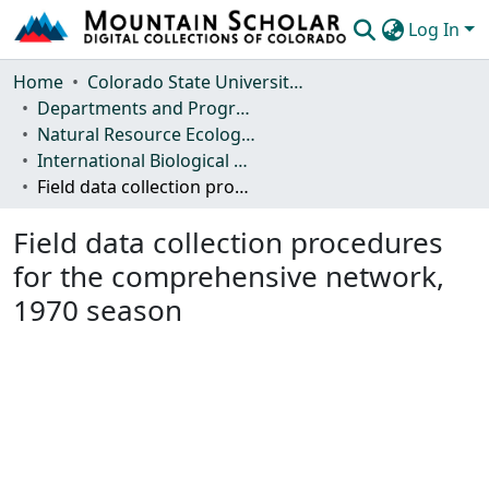
Log In
Communities & Collections
Home
Colorado State University, Fort Collins
Departments and Programs
Browse Mountain Scholar
Natural Resource Ecology Laboratory (NREL)
International Biological Program (IBP) Technical Reports
Statistics
Field data collection procedures for the comprehensive network, 1970 season
Field data collection procedures
for the comprehensive network,
1970 season