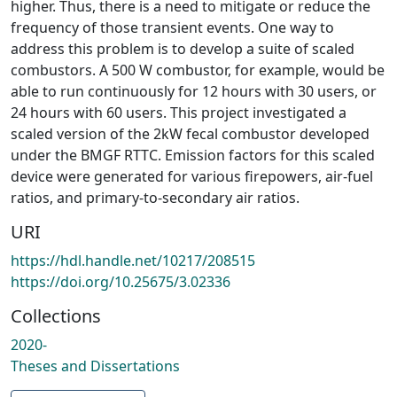
higher. Thus, there is a need to mitigate or reduce the
frequency of those transient events. One way to
address this problem is to develop a suite of scaled
combustors. A 500 W combustor, for example, would be
able to run continuously for 12 hours with 30 users, or
24 hours with 60 users. This project investigated a
scaled version of the 2kW fecal combustor developed
under the BMGF RTTC. Emission factors for this scaled
device were generated for various firepowers, air-fuel
ratios, and primary-to-secondary air ratios.
URI
https://hdl.handle.net/10217/208515
https://doi.org/10.25675/3.02336
Collections
2020-
Theses and Dissertations