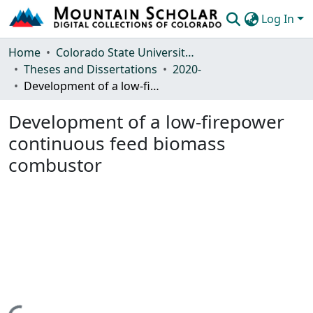
Log In
Communities & Collections
Home
Colorado State University, Fort Collins
Theses and Dissertations
2020-
Browse Mountain Scholar
Development of a low-firepower continuous feed biomass combustor
Statistics
Development of a low-firepower
continuous feed biomass
combustor