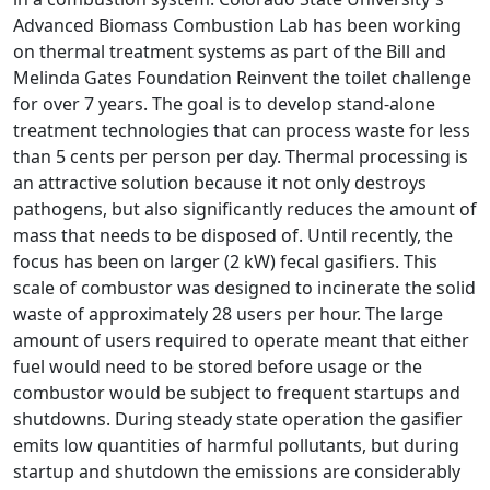
Advanced Biomass Combustion Lab has been working
on thermal treatment systems as part of the Bill and
Melinda Gates Foundation Reinvent the toilet challenge
for over 7 years. The goal is to develop stand-alone
treatment technologies that can process waste for less
than 5 cents per person per day. Thermal processing is
an attractive solution because it not only destroys
pathogens, but also significantly reduces the amount of
mass that needs to be disposed of. Until recently, the
focus has been on larger (2 kW) fecal gasifiers. This
scale of combustor was designed to incinerate the solid
waste of approximately 28 users per hour. The large
amount of users required to operate meant that either
fuel would need to be stored before usage or the
combustor would be subject to frequent startups and
shutdowns. During steady state operation the gasifier
emits low quantities of harmful pollutants, but during
startup and shutdown the emissions are considerably