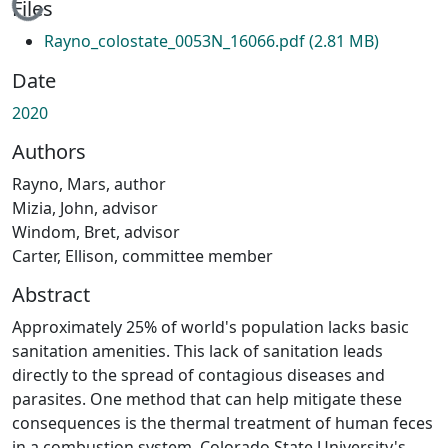
Loading...
Files
Rayno_colostate_0053N_16066.pdf
(2.81 MB)
Date
2020
Authors
Rayno, Mars, author
Mizia, John, advisor
Windom, Bret, advisor
Carter, Ellison, committee member
Abstract
Approximately 25% of world's population lacks basic
sanitation amenities. This lack of sanitation leads
directly to the spread of contagious diseases and
parasites. One method that can help mitigate these
consequences is the thermal treatment of human feces
in a combustion system. Colorado State University's