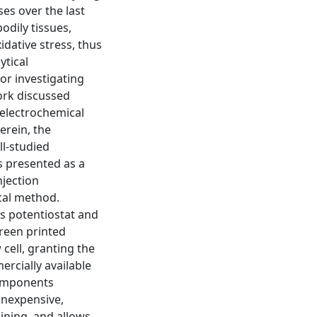
es over the last
odily tissues,
idative stress, thus
ytical
or investigating
work discussed
 electrochemical
erein, the
ll-studied
s presented as a
njection
cal method.
 potentiostat and
reen printed
cell, granting the
ercially available
omponents
 inexpensive,
ining, and allows