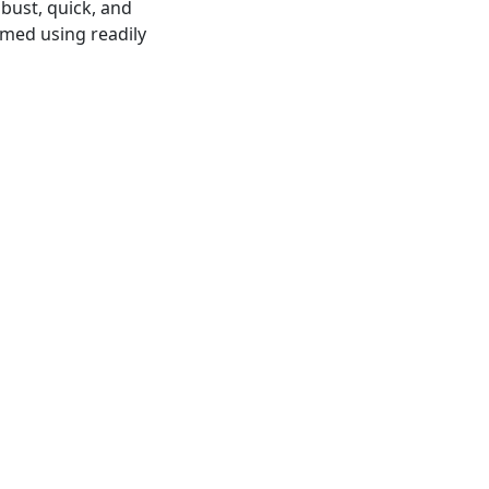
obust, quick, and
rmed using readily