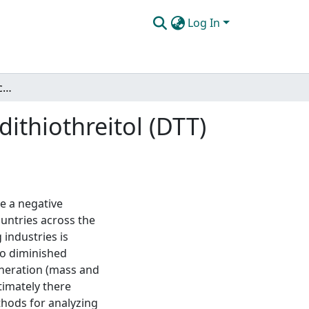
Log In
Development and application of electrochemical dithiothreitol (DTT) assay for analysis of particulate matter
ithiothreitol (DTT)
ve a negative
ountries across the
industries is
to diminished
neration (mass and
timately there
ethods for analyzing