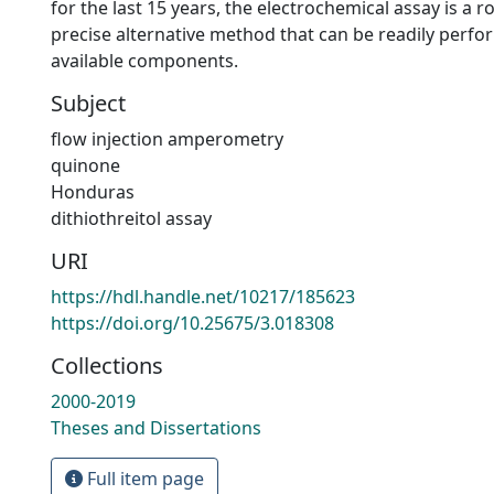
for the last 15 years, the electrochemical assay is a r
precise alternative method that can be readily perfo
available components.
Subject
flow injection amperometry
quinone
Honduras
dithiothreitol assay
URI
https://hdl.handle.net/10217/185623
https://doi.org/10.25675/3.018308
Collections
2000-2019
Theses and Dissertations
Full item page