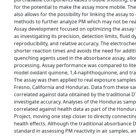
for the potential to make the assay more mobile. The 
also allows for the possibility for linking the assay to
methods to further analyze PM which may not be reac
Assay development focused on optimizing the assay t
as investigating its precision, detection limits, fluid 
reproducibility, and relative accuracy. The electroch
shorter reaction times and avoids the need for addit
quenching agents used in the absorbance assay, allo
processing. Assay performance was compared to lite
model oxidant quinone, 1,4-naphthoquinone, and trac
The assay was then applied to real exposure samples 
Fresno, California and Honduras. Data from these s
correlated against data obtained by the traditional D
investigate accuracy. Analyses of the Honduras sampl
correlated against health data as part of the Hondu
Project, moving one step closer to directly connectin
health effects. Although the traditional absorbance D
standard in assessing PM reactivity in air samples, 