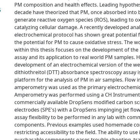
PM composition and health effects. Leading hypothes
5
decade have theorized that PM, once absorbed into b
generate reactive oxygen species (ROS), leading to ox
catalyzing cellular damage. A recently developed anal
electrochemical protocol has shown great potential f
the potential for PM to cause oxidative stress. The 
within this thesis focuses on the development of the
assay and its application to real world PM samples. H
development of an electrochemical version of the we
dithiothreitol (DTT) absorbance spectroscopy assay i
platform for the analysis of PM in air samples. Flow i
amperometry was used as the primary electrochemi
Amperometry was performed using a CH Instruments
commercially available DropSens modified carbon sc
electrodes (SPE's) with a DropSens impinging jet flow 
assay flexibility to be performed in any lab with comm
components. Previous examples used homemade c
restricting accessibility to the field. The ability to use
purchasable components eases trouble shooting, tra