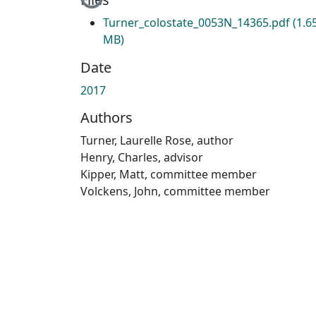
Loading...
Turner_colostate_0053N_14365.pdf
(1.6
MB)
Date
2017
Authors
Turner, Laurelle Rose, author
Henry, Charles, advisor
Kipper, Matt, committee member
Volckens, John, committee member