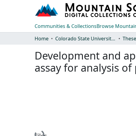
Communities & Collections
Browse Mountain
Home
Colorado State University, Fort Collins
These
Development and appl
assay for analysis of
Files