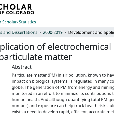
 Scholar
Statistics
s and Dissertations
2000-2019
ication of electrochemical d
 particulate matter
Abstract
Particulate matter (PM) in air pollution, known to ha
impact on biological systems, is regulated in many c
globe. The generation of PM from energy and mining 
monitored in an effort to minimize its contributions 
human health. And although quantifying total PM ge
number) and exposure can help track health risks, ul
exists a need to develop rapid, efficient, accurate m