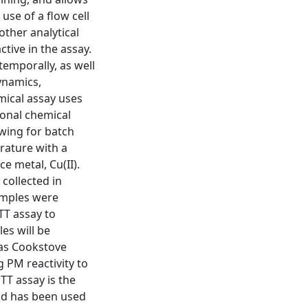
use of a flow cell
 other analytical
tive in the assay.
emporally, as well
dynamics,
emical assay uses
ional chemical
wing for batch
rature with a
e metal, Cu(II).
collected in
amples were
TT assay to
es will be
ras Cookstove
g PM reactivity to
TT assay is the
and has been used