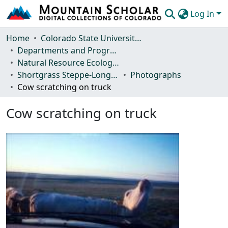
Log In
Communities & Collections
Home
Colorado State University, Fort Collins
Departments and Programs
Browse Mountain Scholar
Natural Resource Ecology Laboratory (NREL)
Shortgrass Steppe-Long Term Ecological Research (SGS-LTER)
Photographs
Statistics
Cow scratching on truck
Cow scratching on truck