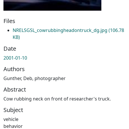
Files
NRELSGSL_cowrubbingheadontruck_dg.jpg
(106.78
KB)
Date
2001-01-10
Authors
Gunther, Deb, photographer
Abstract
Cow rubbing neck on front of researcher's truck.
Subject
vehicle
behavior