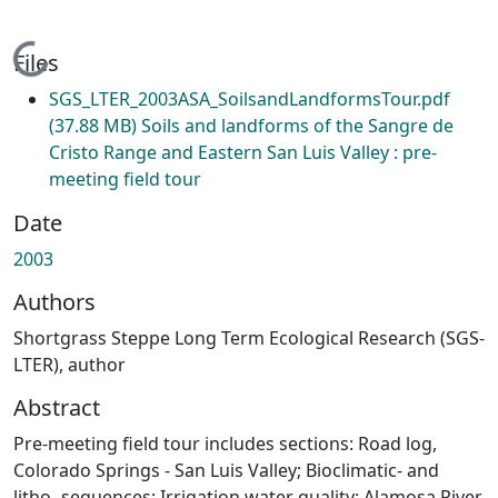
Loading...
Files
SGS_LTER_2003ASA_SoilsandLandformsTour.pdf
(37.88 MB)
Soils and landforms of the Sangre de
Cristo Range and Eastern San Luis Valley : pre-
meeting field tour
Date
2003
Authors
Shortgrass Steppe Long Term Ecological Research (SGS-
LTER), author
Abstract
Pre-meeting field tour includes sections: Road log,
Colorado Springs - San Luis Valley; Bioclimatic- and
litho- sequences; Irrigation water quality: Alamosa River