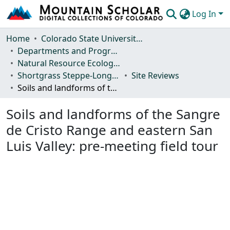
Log In
Communities & Collections
Home
Colorado State University, Fort Collins
Departments and Programs
Browse Mountain Scholar
Natural Resource Ecology Laboratory (NREL)
Shortgrass Steppe-Long Term Ecological Research (SGS-LTER)
Site Reviews
Statistics
Soils and landforms of the Sangre de Cristo Range and eastern San Luis Valley: pre-meeting field tour
Soils and landforms of the Sangre
de Cristo Range and eastern San
Luis Valley: pre-meeting field tour