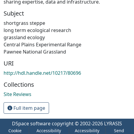
sharing expertise, data and infrastructure.
Subject
shortgrass steppe
long term ecological research
grassland ecology
Central Plains Experimental Range
Pawnee National Grassland
URI
http://hdl.handle.net/10217/80696
Collections
Site Reviews
Full item page
DSpace software
copyright © 2002-2026
LYRASIS
Cookie
Accessibility
Accessibility
Send