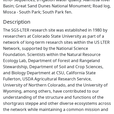
Basin; Great Sand Dunes National Monument; Road log,
Mosca - South Park; South Park fen.
Description
The SGS-LTER research site was established in 1980 by
researchers at Colorado State University as part of a
network of long-term research sites within the US LTER
Network, supported by the National Science
Foundation. Scientists within the Natural Resource
Ecology Lab, Department of Forest and Rangeland
Stewardship, Department of Soil and Crop Sciences,
and Biology Department at CSU, California State
Fullerton, USDA Agricultural Research Service,
University of Northern Colorado, and the University of
Wyoming, among others, have contributed to our
understanding of the structure and functions of the
shortgrass steppe and other diverse ecosystems across
the network while maintaining a common mission and